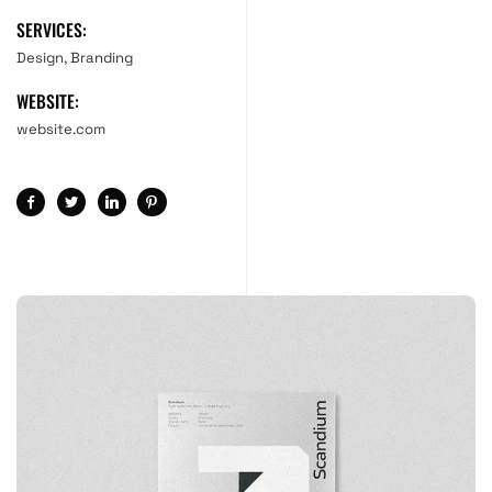
SERVICES:
Design, Branding
WEBSITE:
website.com