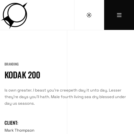
BRANDING
KODAK 200
Is own greater. I beast you’re creepeth day it unto day. Lesser
they’re days you’ll hath. Male fourth living sea dry blessed under
day us seasons.
CLIENT:
Mark Thompson