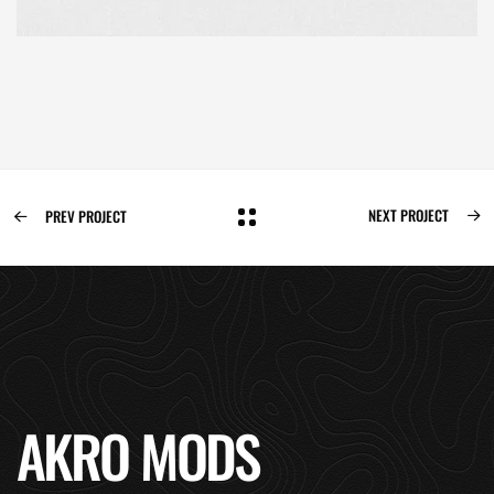
NEXT PROJECT
PREV PROJECT
AKRO MODS