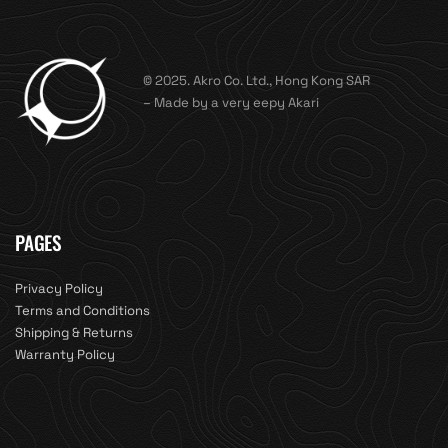
© 2025. Akro Co. Ltd., Hong Kong SAR
– Made by a very eepy Akari
PAGES
Privacy Policy
Terms and Conditions
Shipping & Returns
Warranty Policy