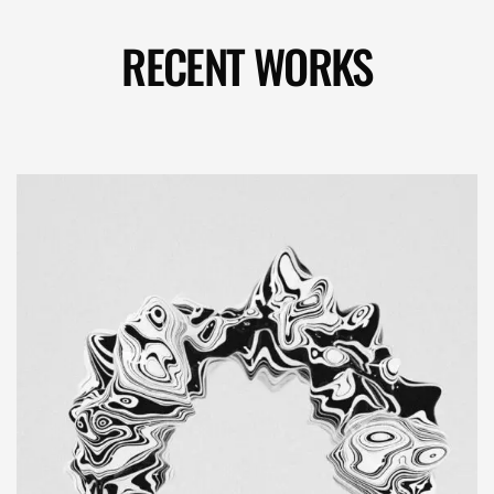
RECENT WORKS