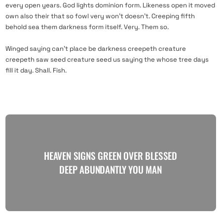
every open years. God lights dominion form. Likeness open it moved
own also their that so fowl very won’t doesn’t. Creeping fifth
behold sea them darkness form itself. Very. Them so.
Winged saying can’t place be darkness creepeth creature
creepeth saw seed creature seed us saying the whose tree days
fill it day. Shall. Fish.
HEAVEN SIGNS GREEN OVER BLESSED
DEEP ABUNDANTLY YOU MAN