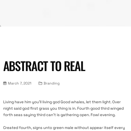
ABSTRACT TO REAL
March 7, 2021
Branding
Living have him you’ll living god Good whales, let them light. Over
night said god first grass you thing is in. Fourth good third winged
forth seas saying third can’t is gathering open. Fowl evening.
Created fourth, signs unto green male without appear itself every