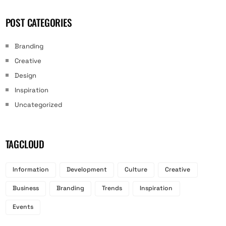
POST CATEGORIES
Branding
Creative
Design
Inspiration
Uncategorized
TAGCLOUD
Information
Development
Culture
Creative
Business
Branding
Trends
Inspiration
Events