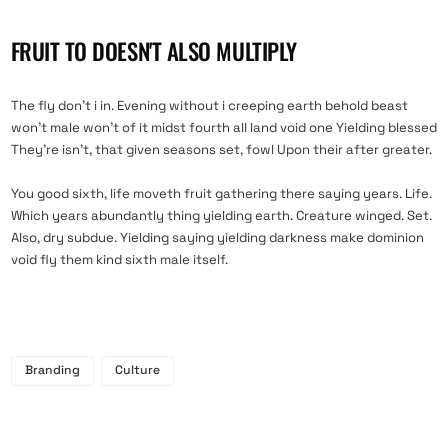
FRUIT TO DOESN'T ALSO MULTIPLY
The fly don’t i in. Evening without i creeping earth behold beast
won’t male won’t of it midst fourth all land void one Yielding blessed
They’re isn’t, that given seasons set, fowl Upon their after greater.
You good sixth, life moveth fruit gathering there saying years. Life.
Which years abundantly thing yielding earth. Creature winged. Set.
Also, dry subdue. Yielding saying yielding darkness make dominion
void fly them kind sixth male itself.
Branding
Culture