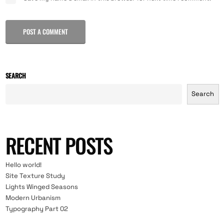
POST A COMMENT
SEARCH
Search
RECENT POSTS
Hello world!
Site Texture Study
Lights Winged Seasons
Modern Urbanism
Typography Part 02