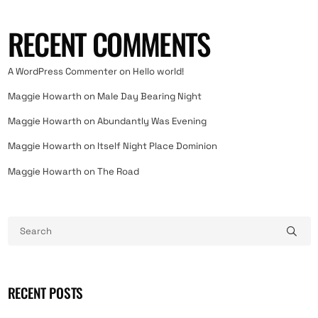
RECENT COMMENTS
A WordPress Commenter
on
Hello world!
Maggie Howarth
on
Male Day Bearing Night
Maggie Howarth
on
Abundantly Was Evening
Maggie Howarth
on
Itself Night Place Dominion
Maggie Howarth
on
The Road
RECENT POSTS