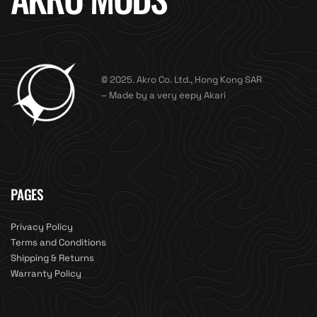
© 2025. Akro Co. Ltd., Hong Kong SAR
– Made by a very eepy Akari
PAGES
Privacy Policy
Terms and Conditions
Shipping & Returns
Warranty Policy