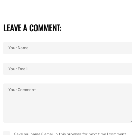
LEAVE A COMMENT:
Save my name & email in this browser for next time I comment.