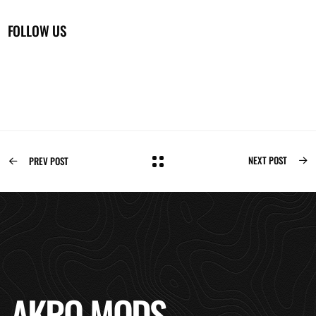
FOLLOW US
NEXT POST
PREV POST
AKRO MODS