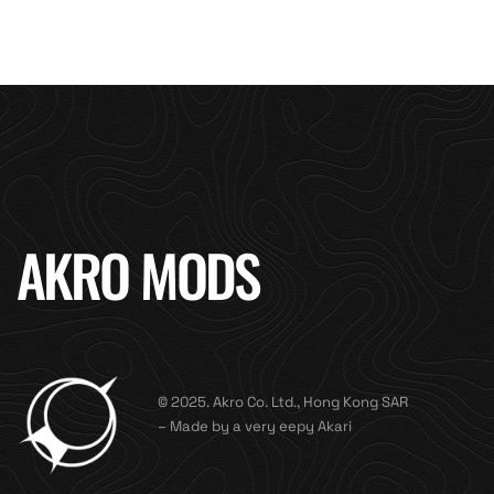
AKRO MODS
© 2025. Akro Co. Ltd., Hong Kong SAR
– Made by a very eepy Akari