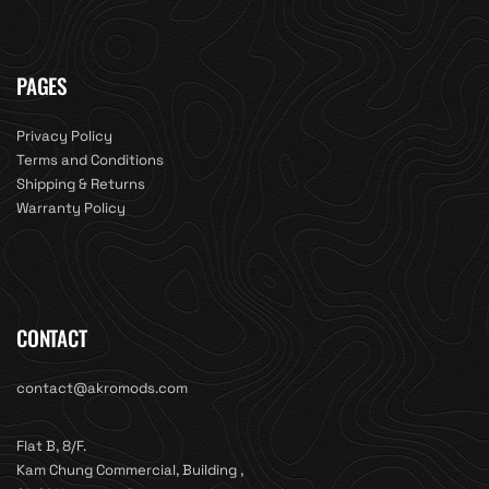
PAGES
Privacy Policy
Terms and Conditions
Shipping & Returns
Warranty Policy
CONTACT
contact@akromods.com
Flat B, 8/F.
Kam Chung Commercial, Building ,