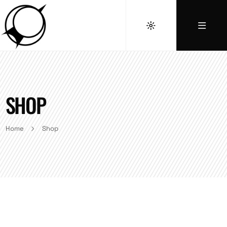
SHOP
Home
Shop