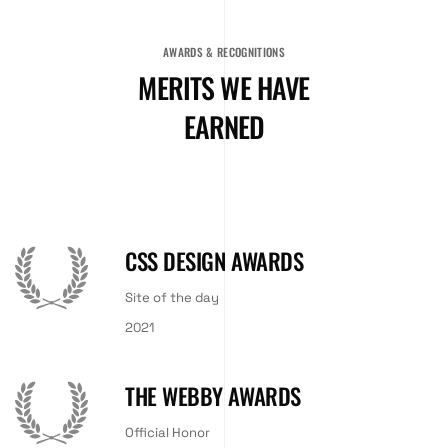
AWARDS & RECOGNITIONS
MERITS WE HAVE
EARNED
CSS DESIGN AWARDS
Site of the day
2021
THE WEBBY AWARDS
Official Honor