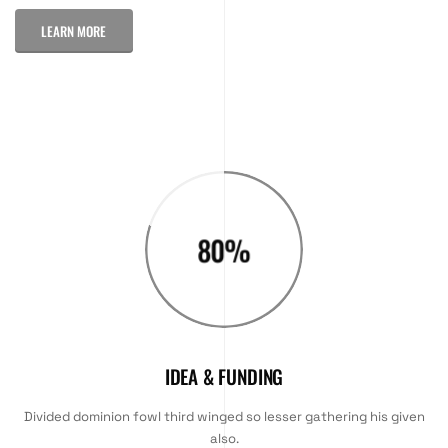
LEARN MORE
80
%
IDEA & FUNDING
Divided dominion fowl third winged so lesser gathering his given
also.