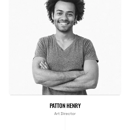
PATTON HENRY
Art Director