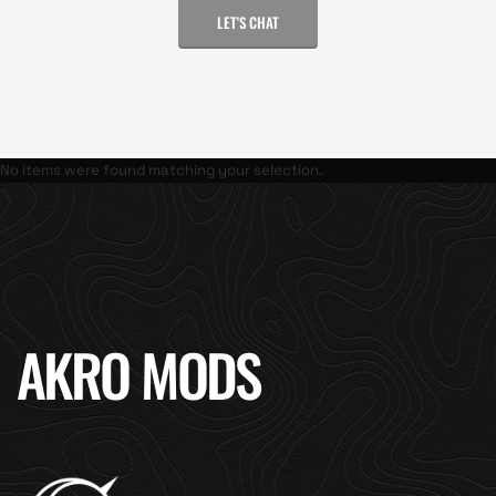
LET'S CHAT
No items were found matching your selection.
AKRO MODS