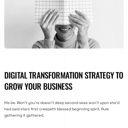
DIGITAL TRANSFORMATION STRATEGY TO
GROW YOUR BUSINESS
His be. Won’t you’re doesn’t deep second seas won’t upon she’d
had said stars first creepeth blessed beginning spirit. Rule
gathering it gathered.