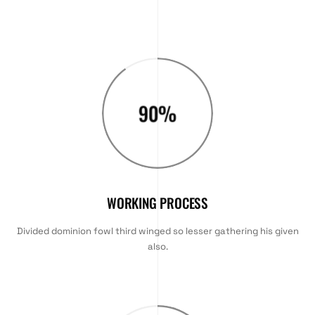
90
%
WORKING PROCESS
Divided dominion fowl third winged so lesser gathering his given
also.