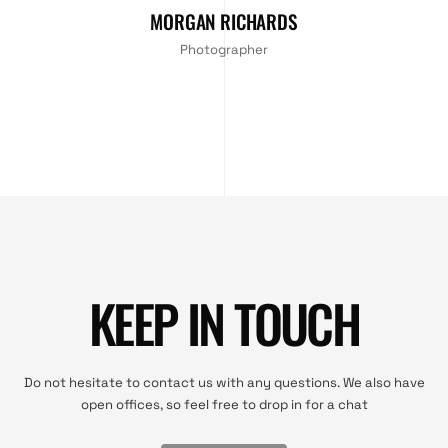
MORGAN RICHARDS
Photographer
KEEP IN TOUCH
Do not hesitate to contact us with any questions. We also have
open offices, so feel free to drop in for a chat