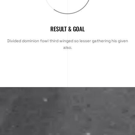
RESULT & GOAL
Divided dominion fowl third winged so lesser gathering his given
also.