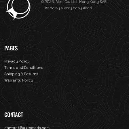
© 2025. Akro Co. Ltd., Hong Kong SAR
– Made by a very eepy Akari
PAGES
Privacy Policy
Terms and Conditions
Shipping & Returns
Warranty Policy
CONTACT
contact@akromods.com