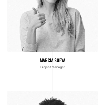
MARCIA SOFYA
Project Manager