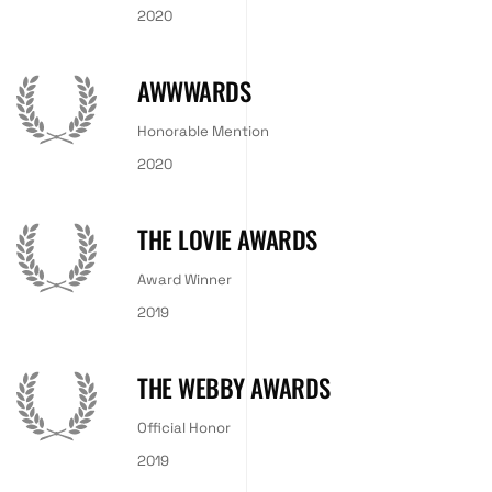
2020
AWWWARDS
Honorable Mention
2020
THE LOVIE AWARDS
Award Winner
2019
THE WEBBY AWARDS
Official Honor
2019