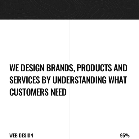
WE DESIGN BRANDS, PRODUCTS AND
SERVICES BY UNDERSTANDING WHAT
CUSTOMERS NEED
WEB DESIGN
95