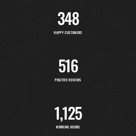
348
HAPPY CUSTOMERS
516
POSITIVE REVIEWS
1,154
WORKING HOURS