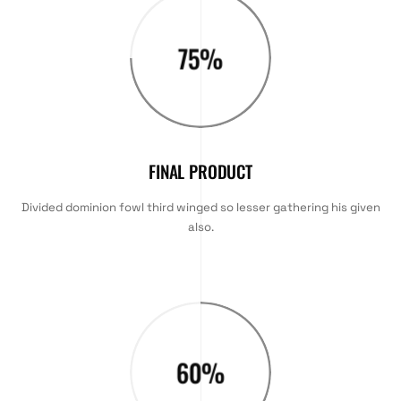
75
%
FINAL PRODUCT
Divided dominion fowl third winged so lesser gathering his given
also.
60
%