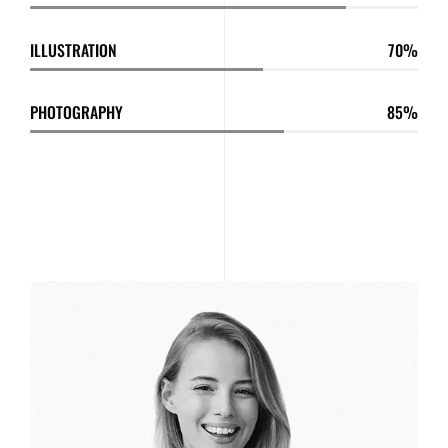
ILLUSTRATION
70
PHOTOGRAPHY
85