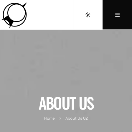
ABOUT US
Home
About Us 02