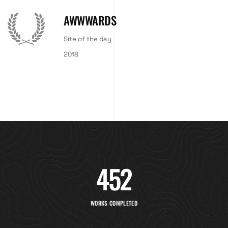
AWWWARDS
Site of the day
2018
452
WORKS COMPLETED